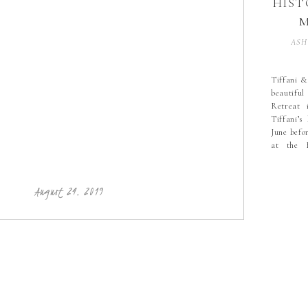
HIST
M
SESS
ASH
N
BRI
Tiffani &
beautif
S
Retreat 
WE
Tiffani’s
COU
June befo
at the H
PHO
Catawba,
the passe
wedding d
PHO
August 24, 2019
PHO
HIC
PHO
BO