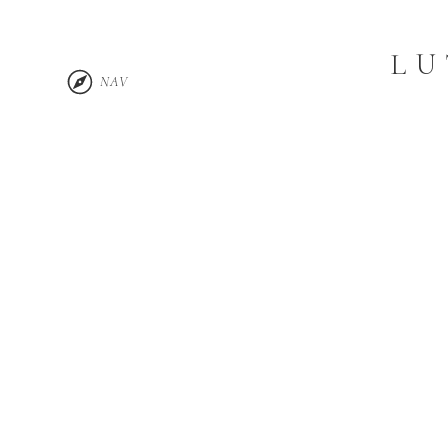
LU
NAV