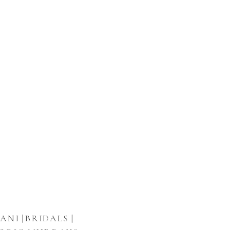
ANI |BRIDALS |