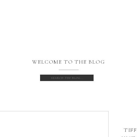
WELCOME TO THE BLOG
Search
for:
TIFF