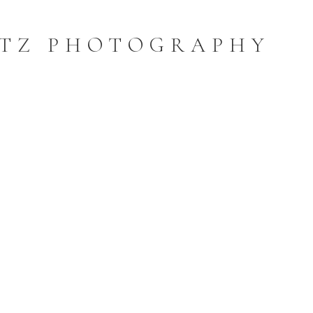
TZ PHOTOGRAPHY