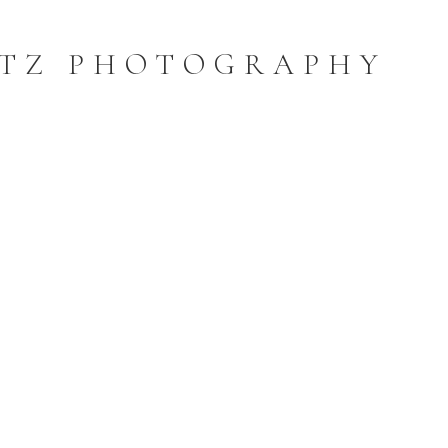
TZ PHOTOGRAPHY