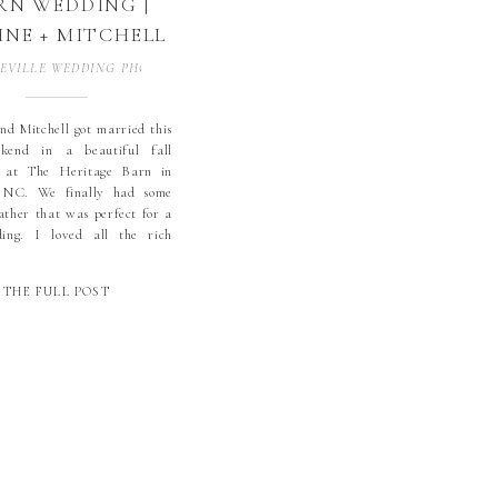
RN WEDDING |
NE + MITCHELL
CONOVER, NC |
EVILLE WEDDING PHOTOGRAPHER
,
BLOWING ROCK WEDDING PHOTOGR
LL WEDDING |
KORY WEDDING
d Mitchell got married this
kend in a beautiful fall
TOGRAPHER |
 at The Heritage Barn in
GH COUNTRY
 NC. We finally had some
WEDDING
ather that was perfect for a
ding. I loved all the rich
TOGRAPHER |
aphne used with the dusty
esmaids dresses. Daphne and
THE FULL POST
l’s wedding party were
he […]