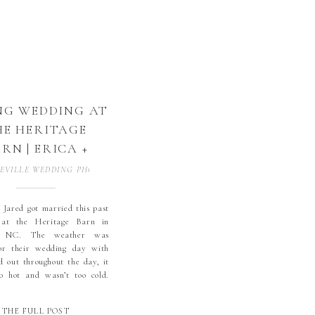
NG WEDDING AT
HE HERITAGE
RN | ERICA +
ED | CONOVER,
EVILLE WEDDING PHOTOGRAPHER
,
BLOWING ROCK WEDDING PHOTOGR
 THE HERITAGE
 | NC WEDDING
 Jared got married this past
at the Heritage Barn in
TOGRAPHER |
, NC. The weather was
GH COUNTRY
for their wedding day with
WEDDING
d out throughout the day, it
o hot and wasn’t too cold.
OTOGRAPHER
hose not to have and
ids or groomsmen for their
THE FULL POST