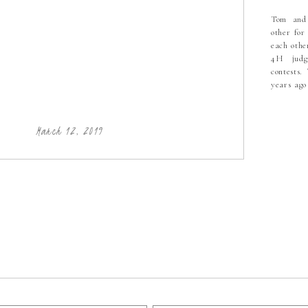
Tom and
other for
E
each othe
LUT
4H judgi
| 
contests.
years ag
from col
PHO
felt like
she start
March 12, 2019
PHO
PHO
HIC
PHO
BO
PH