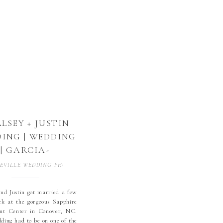
but had their family […]
LSEY + JUSTIN
ING | WEDDING
| GARCIA-
SUMMEROW
EVILLE WEDDING PHOTOGRAPHER
,
BLOWING ROCK
,
BLOWING ROCK WE
WEDDING |
NOVER, NC |
nd Justin got married a few
k at the gorgeous Sapphire
PHIRE HILLS |
ent Center in Conover, NC.
PPHIRE HILLS
ding had to be on one of the