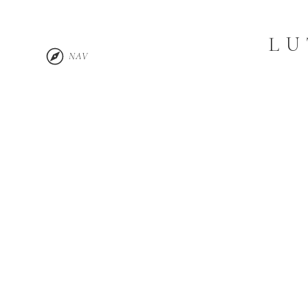
LU
NAV