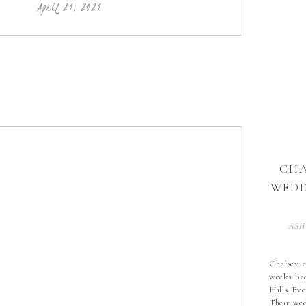
wedding, 
April 21, 2021
CHA
WEDD
ASH
CO
Chalsey a
weeks bac
SAP
Hills Ev
SA
Their wed