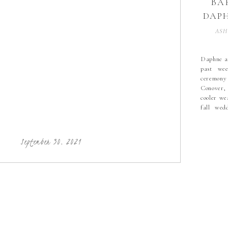
BA
DAPH
| 
ASH
FA
HIC
Daphne an
past wee
PHO
ceremony
HI
Conover,
cooler we
fall wed
PHO
colors D
blue brid
Mitchel
September 30, 2021
amazing t