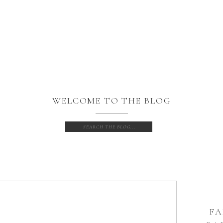
WELCOME TO THE BLOG
Search
for:
FA