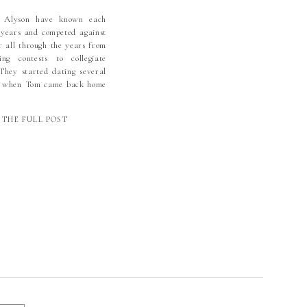
GRACE
 Alyson have known each
 years and competed against
VANGELICAL
r all through the years from
HERAN CHURCH
ng contests to collegiate
HIGH COUNTRY
 They started dating several
o when Tom came back home
WEDDING
lege in Arkansas. We have
TOGRAPHY | NC
 Alyson has been family since
THE FULL POST
ed dating Tom and are […]
WEDDING
TOGRAPHER |
CHARLOTTE
WEDDING
TOGRAPHER |
KORY WEDDING
TOGRAPHER |
ONE WEDDING
OTOGRAPHER