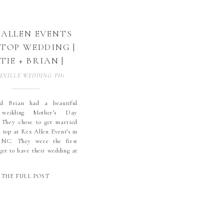
 ALLEN EVENTS
 TOP WEDDING |
TIE + BRIAN |
ICKORY, NC |
EVILLE WEDDING PHOTOGRAPHER
,
BLOWING ROCK WEDDING PHOTOGR
CLARK KING
DDING | REX
d Brian had a beautiful
 wedding Mother’s Day
LEN EVENTS |
 They chose to get married
GH COUNTRY
l top at Rex Allen Event’s in
WEDDING
 NC. They were the first
 get to have their wedding at
TOGRAPHER |
ocation for the venue. The
KORY WEDDING
was perfect, other than a
THE FULL POST
d for […]
OTOGRAPHER