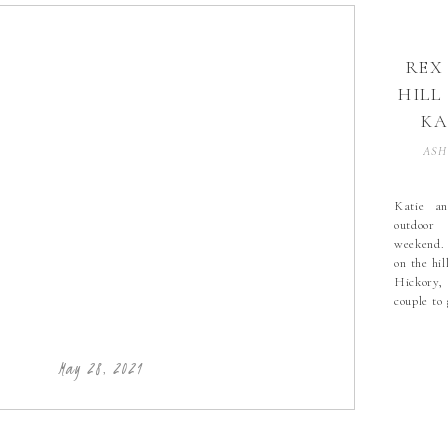
REX
HILL
KA
H
ASH
WE
Katie an
outdoor
AL
weekend.
HI
on the hil
Hickory,
couple to
PHO
the new l
HIC
weather 
little win
PH
May 28, 2021