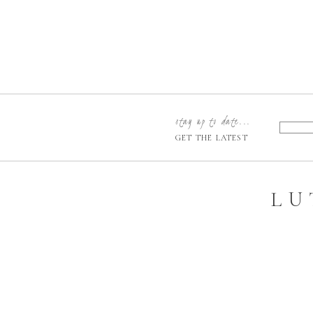
stay up to date...
GET THE LATEST
LU