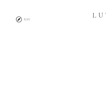
LU
NAV