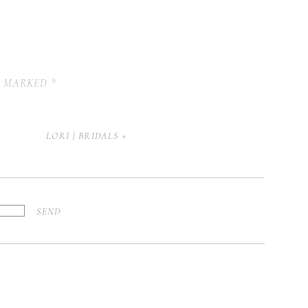
E MARKED
*
LORI | BRIDALS
»
SEND
Y