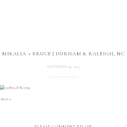
MIKALIA + BRUCE | DURHAM & RALEIGH, NC
SEPTEMBER 29, 2015
PLEASE COMMENT BELOW