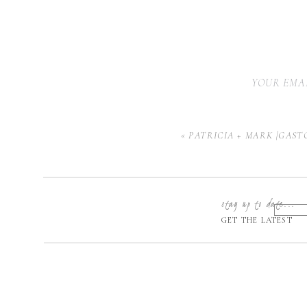
YOUR EMAI
«
PATRICIA + MARK |GAST
stay up to date...
GET THE LATEST