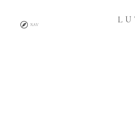
LU
NAV