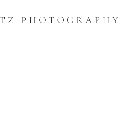
TZ PHOTOGRAPHY