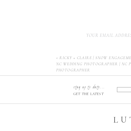
YOUR EMAIL ADDRES
«
RICKY + CLAIRE | SNOW ENGAGEME
NC WEDDING PHOTOGRAPHER | NC 
PHOTOGRAPHER
stay up to date...
GET THE LATEST
LU