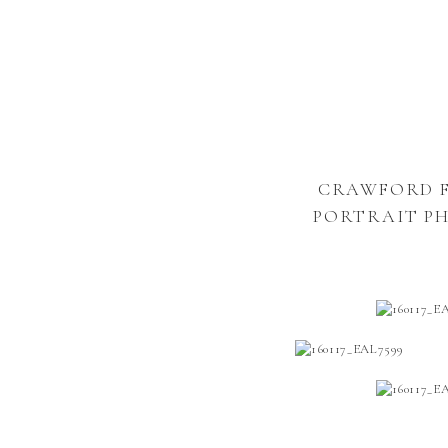
CRAWFORD FA
PORTRAIT P