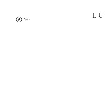
LU
NAV