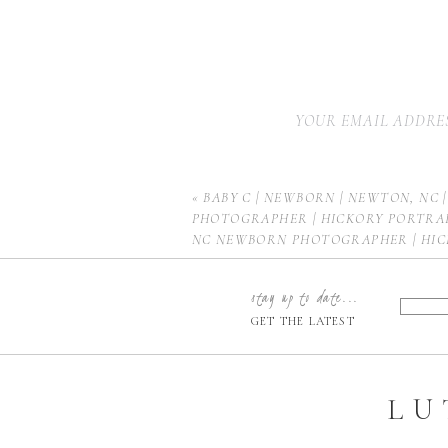
YOUR EMAIL ADDRES
«
BABY C | NEWBORN | NEWTON, NC 
PHOTOGRAPHER | HICKORY PORTRA
NC NEWBORN PHOTOGRAPHER | HI
PHOTOGRAPHER | CHARLOTTE NEW
PHOTOGRAPHER | BOONE NEWBORN
stay up to date...
HUNTERSVILLE NEWBORN PHOTOGR
GET THE LATEST
MOORESVILLE NEWBORN PHOTOGR
LU