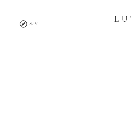
LU
NAV