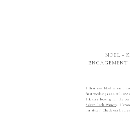
NOEL + 
ENGAGEMENT |
COUNTRY
PHOTOGRAPHE
HICKORY W
I first met Noel when I ph
first weddings and still o
Hickory looking for the per
Silver Fork Winery
. I know
her sister! Check out Laure