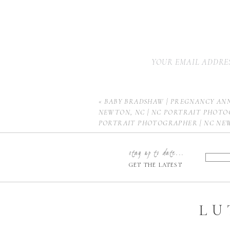
YOUR EMAIL ADDRES
«
BABY BRADSHAW | PREGNANCY AN
NEWTON, NC | NC PORTRAIT PHOTO
PORTRAIT PHOTOGRAPHER | NC N
PHOTOGRAPHER | HICKORY NEWBOR
CHARLOTTE NEWBORN PHOTOGRAPH
stay up to date...
NEWBORN PHOTOGRAPHER | HUNTE
GET THE LATEST
PHOTOGRAPHER | MOORESVILLE N
PHOTOGRAPHER
LU