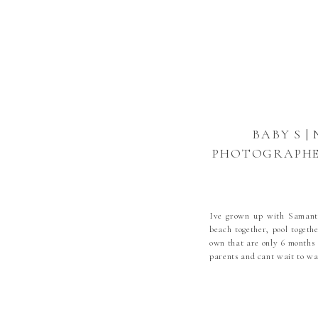
BABY S |
PHOTOGRAPHER
NEWBORN
PHOTOGRAPHE
BOONE NE
Ive grown up with Samanth
NEWBORN P
beach together, pool togeth
own that are only 6 months 
parents and cant wait to wat