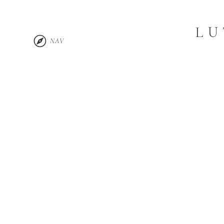
LU
NAV